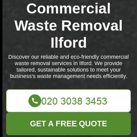
Commercial
Waste Removal
Ilford
Discover our reliable and eco-friendly commercial
waste removal services in Ilford. We provide
tailored, sustainable solutions to meet your
business's waste management needs efficiently.
GET A FREE QUOTE