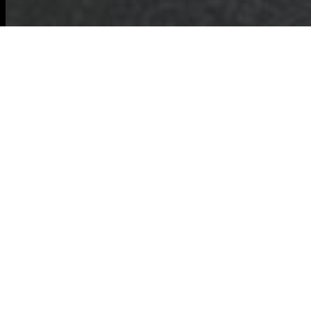
About Us:
Commercial Waste
Removal in Ilford
Welcome to Our
Commercial Waste
Removal Services
in Ilford
. We are
dedicated to
providing top-notch waste management
solutions tailored to the needs of businesses
in Ilford. Our team understands the unique
challenges that commercial establishments