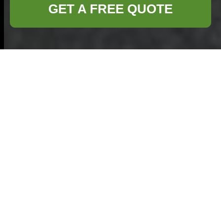
GET A FREE QUOTE
Comprehensive
Guide to Flat
Clearance in Ilford
Understanding Flat
Clearance
Flat clearance is an
essential service for
property owners in