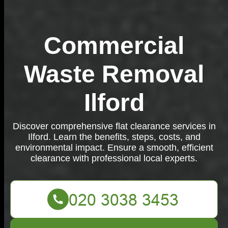
Commercial
Waste Removal
Ilford
Discover comprehensive flat clearance services in
Ilford. Learn the benefits, steps, costs, and
environmental impact. Ensure a smooth, efficient
clearance with professional local experts.